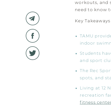
workouts, and s
need to know to
Key Takeaways
TAMU provides
indoor swimmi
Students have
and sport clu
The Rec Spor
spots, and st
Living at 12 
recreation fa
fitness cente