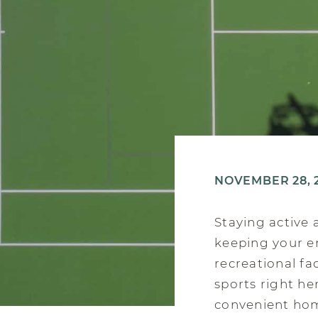
NOVEMBER 28, 
Staying active 
keeping your en
recreational fa
sports right he
convenient home