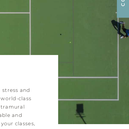
 stress and
 world-class
intramural
able and
 your classes,