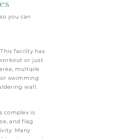
ies
 so you can
his facility has
workout or just
area, multiple
) for swimming
uldering wall.
is complex is
se, and flag
tivity. Many