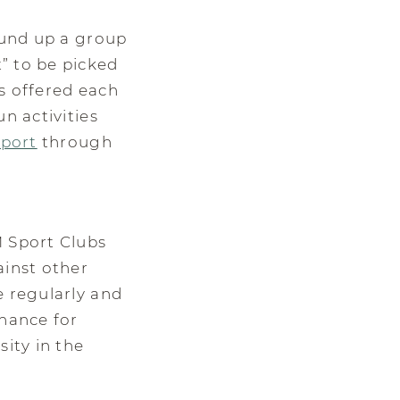
round up a group
” to be picked
s offered each
n activities
sport
through
M Sport Clubs
ainst other
e regularly and
chance for
sity in the