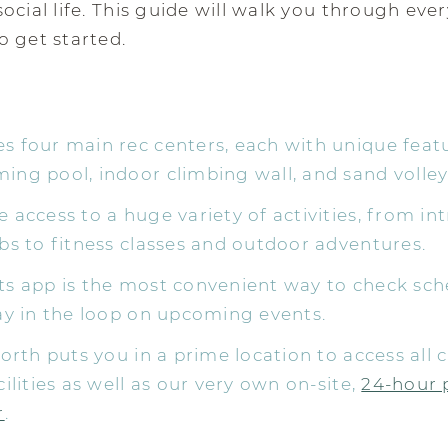
ocial life. This guide will walk you through eve
 get started.
 four main rec centers, each with unique featu
ng pool, indoor climbing wall, and sand volleyb
 access to a huge variety of activities, from in
bs to fitness classes and outdoor adventures.
ts app is the most convenient way to check sch
ay in the loop on upcoming events.
North puts you in a prime location to access all
cilities as well as our very own on-site,
24-hour 
r
.