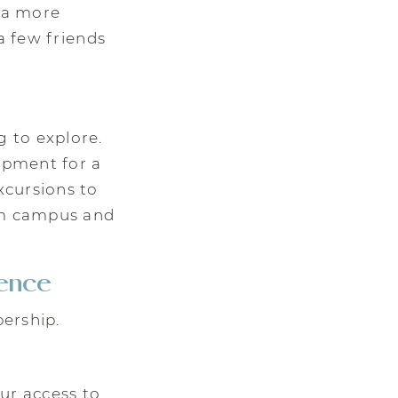
t a more
a few friends
 to explore.
uipment for a
xcursions to
rom campus and
ence
ership.
our access to