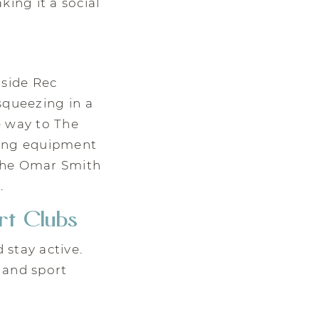
ing it a social
side Rec
 squeezing in a
e way to The
ning equipment
 the Omar Smith
.
rt Clubs
 stay active.
 and sport