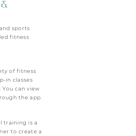
 &
and sports
ded fitness
ty of fitness
p-in classes
. You can view
hrough the app.
training is a
ner to create a