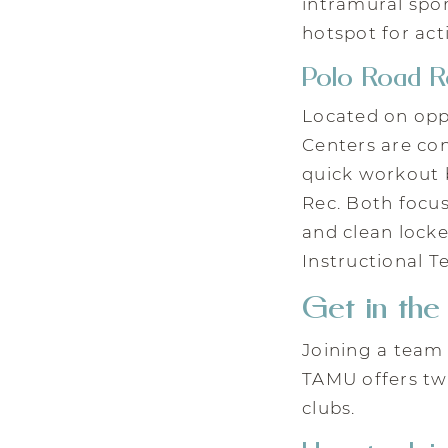
intramural spo
hotspot for act
Polo Road R
Located on opp
Centers are conv
quick workout b
Rec. Both focu
and clean lock
Instructional T
Get in th
Joining a team 
TAMU offers two
clubs.