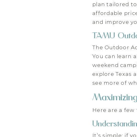
plan tailored t
affordable pric
and improve yo
TAMU Outdo
The Outdoor Ad
You can learn a
weekend campin
explore Texas 
see more of w
Maximizin
Here are a few 
Understandi
It’s simple: if 