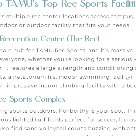
 TAMU’s Top Rec Sports Facilit
s multiple rec center locations across campus,
indoor or outdoor facility that fits your needs.
Recreation Center (The Rec)
main hub for TAMU Rec Sports, and it’s massive. T
veryone, whether you’re looking for a serious 
. It features a large strength and conditioning 
ts, a natatorium (i.e. indoor swimming facility
an impressive indoor climbing facility with a bo
ec Sports Complex
ying sports outdoors, Penberthy is your spot. Th
s lighted turf fields perfect for soccer, lacros
 also find sand volleyball courts buzzing with ac