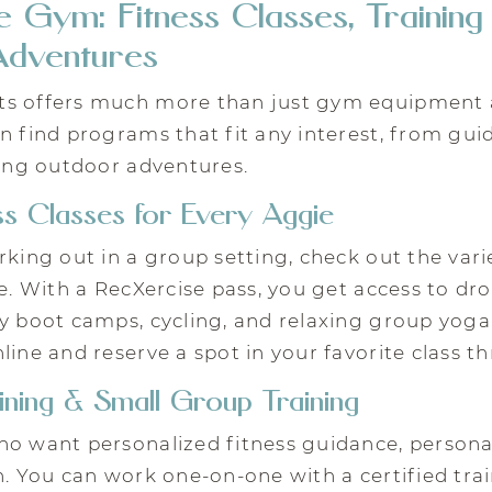
 Gym: Fitness Classes, Training
dventures
s offers much more than just gym equipment 
n find programs that fit any interest, from gui
ting outdoor adventures.
s Classes for Every Aggie
rking out in a group setting, check out the varie
le. With a RecXercise pass, you get access to dro
y boot camps, cycling, and relaxing group yoga
line and reserve a spot in your favorite class t
ining & Small Group Training
o want personalized fitness guidance, personal 
n. You can work one-on-one with a certified trai