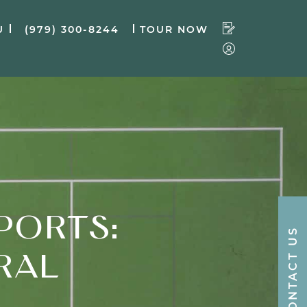
U
(979) 300-8244
TOUR NOW
PORTS:
CONTACT US
RAL