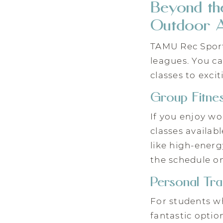
Beyond the
Outdoor A
TAMU Rec Sport
leagues. You ca
classes to exci
Group Fitnes
If you enjoy wo
classes availab
like high-energ
the schedule on
Personal Tra
For students wh
fantastic optio