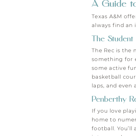
A Guide to
Texas A&M offer
always find an 
The Student 
The Rec is the 
something for e
some active fun
basketball cour
laps, and even 
Penberthy R
If you love pla
home to numerou
football. You’ll