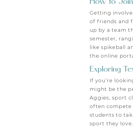
How to Join
Getting involve
of friends and 
up by a team th
semester, rangi
like spikeball 
the online porta
Exploring T
If you’re looki
might be the pe
Aggies, sport c
often compete a
students to tak
sport they love