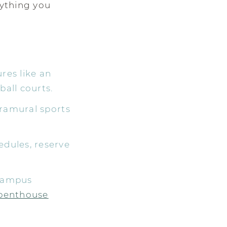
rything you
res like an
all courts.
tramural sports
edules, reserve
 campus
penthouse