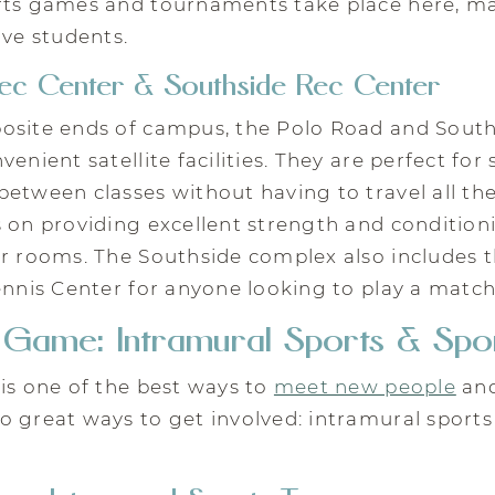
rts games and tournaments take place here, mak
ive students.
ec Center & Southside Rec Center
osite ends of campus, the Polo Road and South
enient satellite facilities. They are perfect for
etween classes without having to travel all th
s on providing excellent strength and conditio
er rooms. The Southside complex also includes
ennis Center for anyone looking to play a match
e Game: Intramural Sports & Spo
is one of the best ways to
meet new people
and
 great ways to get involved: intramural sports