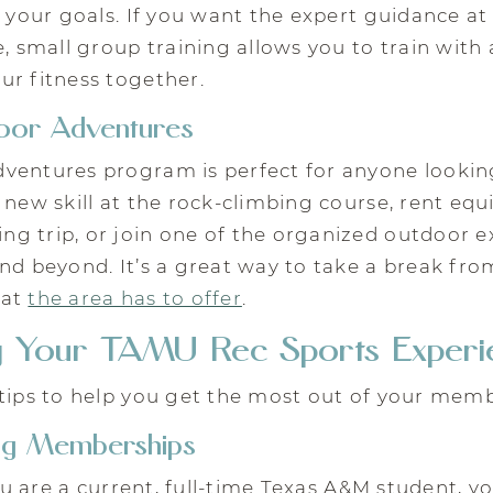
o your goals. If you want the expert guidance a
e, small group training allows you to train with 
ur fitness together.
or Adventures
ventures program is perfect for anyone looking
 new skill at the rock-climbing course, rent eq
g trip, or join one of the organized outdoor e
and beyond. It’s a great way to take a break f
hat
the area has to offer
.
g Your TAMU Rec Sports Experi
tips to help you get the most out of your memb
ng Memberships
you are a current, full-time Texas A&M student, y