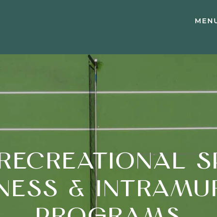
MEN
RECREATIONAL S
TNESS & INTRAMU