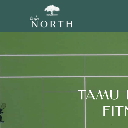
TAMU 
FI