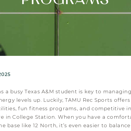
PROGRAMS
2025
as a busy Texas A&M student is key to managing
ergy levels up. Luckily, TAMU Rec Sports offers
cilities, fun fitness programs, and competitive 
re in College Station. When you have a comfort
 base like 12 North, it’s even easier to balance