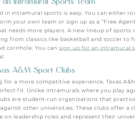
 an Intramural Sports Team
d in intramural sports is easy. You can either 
form your own team or sign up as a “Free Agent
at needs more players. A new lineup of sports i
ng from classics like basketball and soccer to fu
and cornhole. You can
sign up for an intramural 
l.
exas A&M Sport Clubs
ng for a more competitive experience, Texas A&
rfect fit. Unlike intramurals where you play ag
lubs are student-run organizations that practic
gainst other universities. These clubs offer a 
e on leadership roles and represent their univer
.