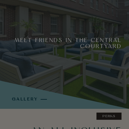
MEET FRIENDS IN THE CENTRAL
COURTYARD
GALLERY
PERKS