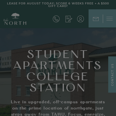
LEASE FOR AUGUST TODAY: SCORE 6 WEEKS FREE + A $500
GIFT CARD!
STUDENT
APARTMENTS
CONTACT US
COLLEGE
STATION
Live in upgraded, off-campus apartments
on the prime location of northgate, just
steps away from TAMU. Focus, energize,