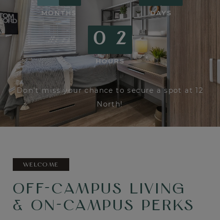
MONTHS
DAYS
0
2
HOURS
0 Months, 6 Days and 2 Hours remaining.
Don't miss your chance to secure a spot at 12
North!
WELCOME
OFF-CAMPUS LIVING
& ON-CAMPUS PERKS