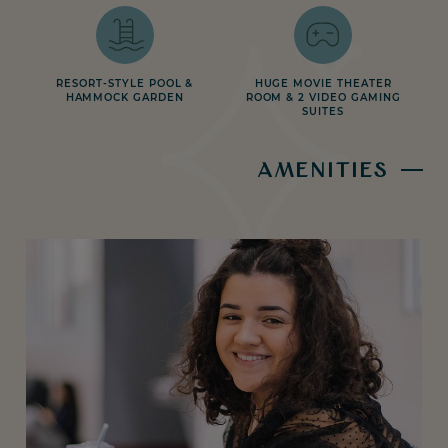
RESORT-STYLE POOL &
HUGE MOVIE THEATER
HAMMOCK GARDEN
ROOM & 2 VIDEO GAMING
SUITES
AMENITIES