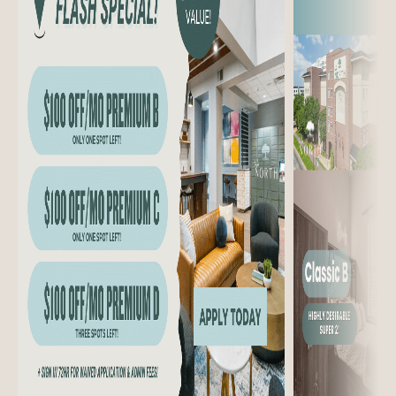
CONTACT US
301 CHURCH AVE.
COLLEGE STATION, TX 77840
(979) 300-8244
Managed by Cardinal Group Management.
Website design by Agency FIFTY3.
Privacy Policy
Disclosures & Licenses
Cookie Policy
Accessibility
Icons