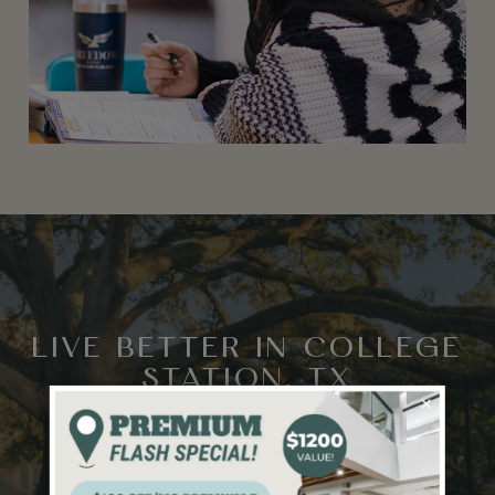
LIVE BETTER IN COLLEGE
STATION, TX
×