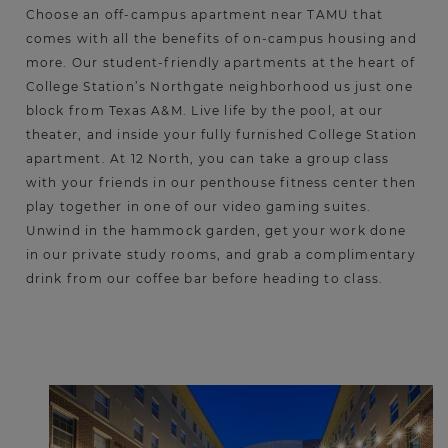
Choose an off-campus apartment near TAMU that
comes with all the benefits of on-campus housing and
more. Our student-friendly apartments at the heart of
College Station’s Northgate neighborhood us just one
block from Texas A&M. Live life by the pool, at our
theater, and inside your fully furnished College Station
apartment. At 12 North, you can take a group class
with your friends in our penthouse fitness center then
play together in one of our video gaming suites.
Unwind in the hammock garden, get your work done
in our private study rooms, and grab a complimentary
drink from our coffee bar before heading to class.