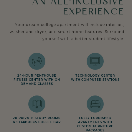
AN ALL-INCLUSIVE
EXPERIENCE
Your dream college apartment will include internet,
washer and dryer, and smart home features. Surround
yourself with a better student lifestyle.
24-HOUR PENTHOUSE
TECHNOLOGY CENTER
FITNESS CENTER WITH ON
WITH COMPUTER STATIONS
DEMAND CLASSES
20 PRIVATE STUDY ROOMS
FULLY FURNISHED
& STARBUCKS COFFEE BAR
APARTMENTS WITH
CUSTOM FURNITURE
PACKAGES