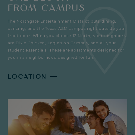
FROM CAMPUS
The Northgate Entertainment District puts dining,
dancing, and the Texas A&M campus right outside your
front door. When you choose 12 North, your neighbors
are Dixie Chicken, Logie's on Campus, and all your
student essentials. These are apartments designed for
you in a neighborhood designed for fun.
LOCATION