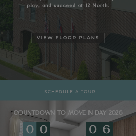
play, and succeed at 12 North.
VIEW FLOOR PLANS
SCHEDULE A TOUR
COUNTDOWN TO MOVE-IN DAY 2026
0
0
0
6